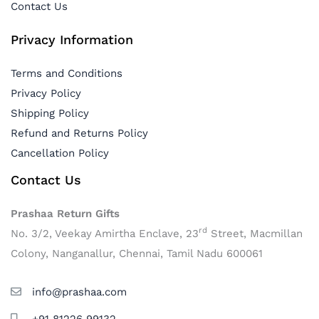
Contact Us
Privacy Information
Terms and Conditions
Privacy Policy
Shipping Policy
Refund and Returns Policy
Cancellation Policy
Contact Us
Prashaa Return Gifts
rd
No. 3/2, Veekay Amirtha Enclave, 23
Street, Macmillan
Colony, Nanganallur, Chennai, Tamil Nadu 600061
info@prashaa.com