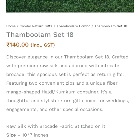
Home
/
Combo Return Gifts
/
Thamboolam Combo
/ Thamboolam Set 18
Thamboolam Set 18
₹
140.00
(incl. GST)
Discover elegance in our Thamboolam Set 18. Crafted
with premium raw silk and adorned with intricate
brocade, this spacious set is perfect as return gifts.
Featuring two convenient zips and a unique fiber
mango-shaped Haldi/Kumkum container, it’s a
thoughtful and stylish return gift choice for weddings,
engagements, and other special occasions.
Raw Silk with Brocade Fabric Stitched on it
Size
– 10*7 inches