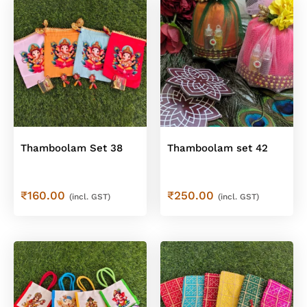
Thamboolam Set 38
Thamboolam set 42
₹
160.00
₹
250.00
(incl. GST)
(incl. GST)