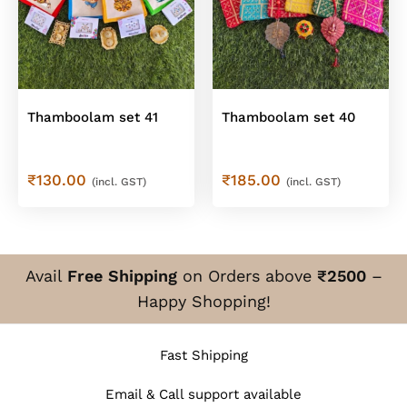
Thamboolam set 41
Thamboolam set 40
₹
130.00
₹
185.00
(incl. GST)
(incl. GST)
Avail
Free Shipping
on Orders above
₹2500
–
Happy Shopping!
Fast Shipping
Email & Call support available