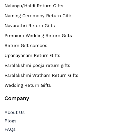
Nalangu/Haldi Return Gifts
Naming Ceremony Return Gifts
Navarathri Return Gifts
Premium Wedding Return Gifts
Return Gift combos
Upanayanam Return Gifts
Varalakshmi pooja return gifts
Varalakshmi Vratham Return Gifts
Wedding Return Gifts
Company
About Us
Blogs
FAQs