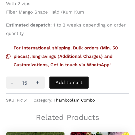
With 2 zips
Fiber Mango Shape Haldi/Kum Kum
Estimated despatch:
1 to 2 weeks depending on order
quantity
For International shipping, Bulk orders (Min. 50
pieces), Engravings (Additional Charges) and
Customizations, Get in touch via WhatsApp!
Thamboolam
-
+
Add to cart
Set
18
quantity
SKU:
PR151
Category:
Thamboolam Combo
Related Products