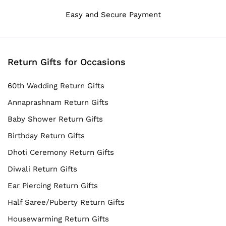
Easy and Secure Payment
Return Gifts for Occasions
60th Wedding Return Gifts
Annaprashnam Return Gifts
Baby Shower Return Gifts
Birthday Return Gifts
Dhoti Ceremony Return Gifts
Diwali Return Gifts
Ear Piercing Return Gifts
Half Saree/Puberty Return Gifts
Housewarming Return Gifts