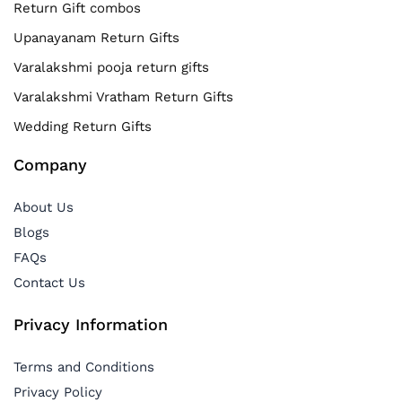
Return Gift combos
Upanayanam Return Gifts
Varalakshmi pooja return gifts
Varalakshmi Vratham Return Gifts
Wedding Return Gifts
Company
About Us
Blogs
FAQs
Contact Us
Privacy Information
Terms and Conditions
Privacy Policy