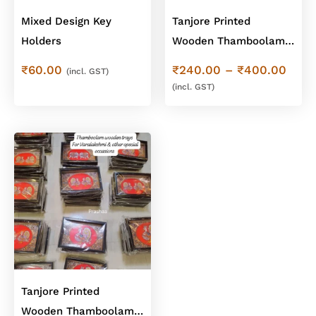
Mixed Design Key
Tanjore Printed
Holders
Wooden Thamboolam
trays with Handle
Price
₹
60.00
₹
240.00
–
₹
400.00
(incl. GST)
rang
(incl. GST)
₹240
thro
₹400
Tanjore Printed
Wooden Thamboolam