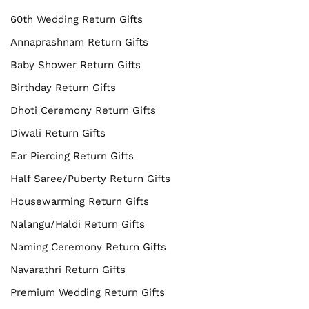
60th Wedding Return Gifts
Annaprashnam Return Gifts
Baby Shower Return Gifts
Birthday Return Gifts
Dhoti Ceremony Return Gifts
Diwali Return Gifts
Ear Piercing Return Gifts
Half Saree/Puberty Return Gifts
Housewarming Return Gifts
Nalangu/Haldi Return Gifts
Naming Ceremony Return Gifts
Navarathri Return Gifts
Premium Wedding Return Gifts