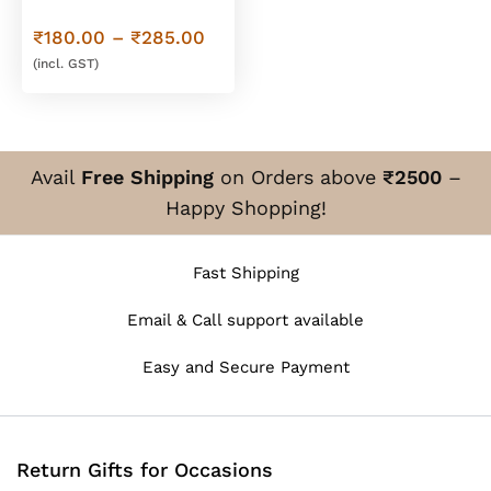
Trays
Price
₹
180.00
–
₹
285.00
range:
(incl. GST)
₹180.00
through
₹285.00
Avail
Free Shipping
on Orders above
₹2500
–
Happy Shopping!
Fast Shipping
Email & Call support available
Easy and Secure Payment
Return Gifts for Occasions