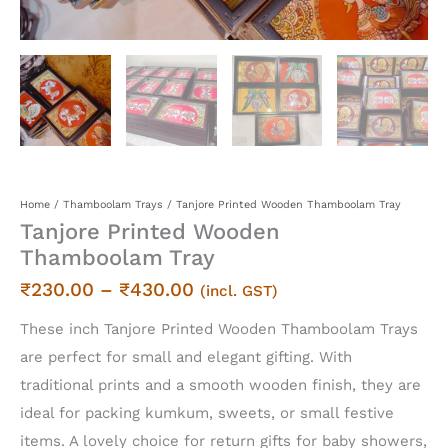
Home
/
Thamboolam Trays
/ Tanjore Printed Wooden Thamboolam Tray
Tanjore Printed Wooden
Thamboolam Tray
Price
₹
230.00
–
₹
430.00
(incl. GST)
range:
These inch Tanjore Printed Wooden Thamboolam Trays
₹230.00
are perfect for small and elegant gifting. With
through
traditional prints and a smooth wooden finish, they are
₹430.00
ideal for packing kumkum, sweets, or small festive
items. A lovely choice for return gifts for baby showers,