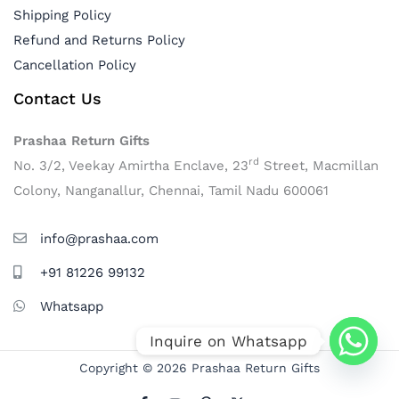
Shipping Policy
Refund and Returns Policy
Cancellation Policy
Contact Us
Prashaa Return Gifts
rd
No. 3/2, Veekay Amirtha Enclave, 23
Street, Macmillan
Colony, Nanganallur, Chennai, Tamil Nadu 600061
info@prashaa.com
+91 81226 99132
Whatsapp
Inquire on Whatsapp
Copyright © 2026 Prashaa Return Gifts