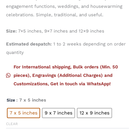
engagement functions, weddings, and housewarming
celebrations. Simple, traditional, and useful.
Size:
7×5 inches, 9×7 inches and 12×9 inches
Estimated despatch:
1 to 2 weeks depending on order
quantity
For International shipping, Bulk orders (Min. 50
pieces), Engravings (Additional Charges) and
Customizations, Get in touch via WhatsApp!
: 7 x 5 inches
Size
7 x 5 inches
9 x 7 inches
12 x 9 inches
CLEAR