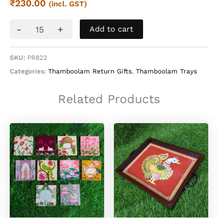
₹
230.00
(incl. GST)
Tanjore
-
+
Add to cart
Printed
Wooden
Thamboolam
SKU:
PR822
Tray
Categories:
Thamboolam Return Gifts
,
Thamboolam Trays
quantity
Related Products