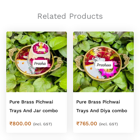
Blue
Floral
Pichwai
Related Products
Jars
quantity
Pure Brass Pichwai
Pure Brass Pichwai
Trays And Jar combo
Trays And Diya combo
₹
800.00
₹
765.00
(incl. GST)
(incl. GST)