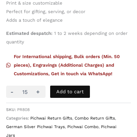
Print & size customizable
Perfect for gifting, serving, or decor
Adds a touch of elegance
Estimated despatch:
1 to 2 weeks depending on order
quantity
For International shipping, Bulk orders (Min. 50
pieces), Engravings (Additional Charges) and
Customizations, Get in touch via WhatsApp!
Set
-
+
Add to cart
of
two
German
SKU:
PR808
Silver
Categories:
Pichwai Return Gifts
,
Combo Return Gifts
,
Trays
with
German Silver Pichwai Trays
,
Pichwai Combo
,
Pichwai
Four
Jars