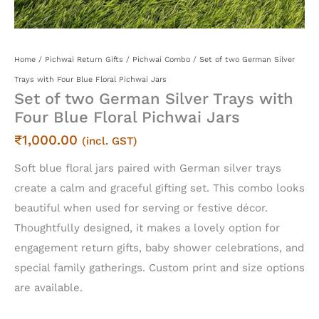
Home
/
Pichwai Return Gifts
/
Pichwai Combo
/ Set of two German Silver
Trays with Four Blue Floral Pichwai Jars
Set of two German Silver Trays with
Four Blue Floral Pichwai Jars
₹
1,000.00
(incl. GST)
Soft blue floral jars paired with German silver trays
create a calm and graceful gifting set. This combo looks
beautiful when used for serving or festive décor.
Thoughtfully designed, it makes a lovely option for
engagement return gifts, baby shower celebrations, and
special family gatherings. Custom print and size options
are available.