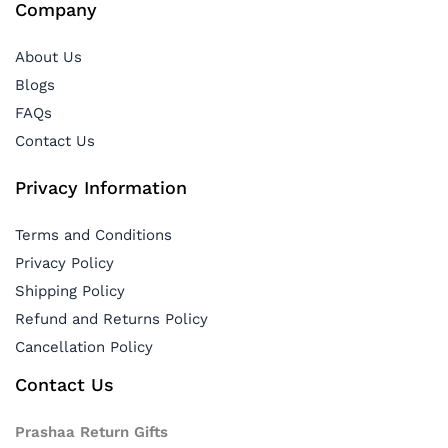
Company
About Us
Blogs
FAQs
Contact Us
Privacy Information
Terms and Conditions
Privacy Policy
Shipping Policy
Refund and Returns Policy
Cancellation Policy
Contact Us
Prashaa Return Gifts