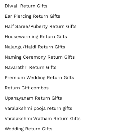
Diwali Return Gifts
Ear Piercing Return Gifts
Half Saree/Puberty Return Gifts
Housewarming Return Gifts
Nalangu/Haldi Return Gifts
Naming Ceremony Return Gifts
Navarathri Return Gifts
Premium Wedding Return Gifts
Return Gift combos
Upanayanam Return Gifts
Varalakshmi pooja return gifts
Varalakshmi Vratham Return Gifts
Wedding Return Gifts