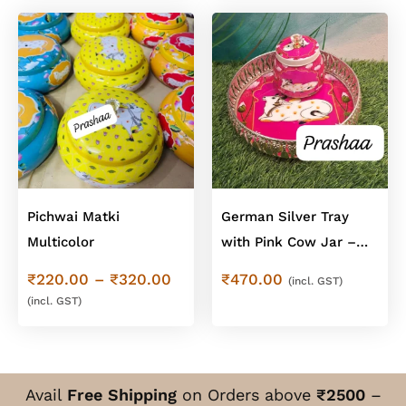
Pichwai Matki
German Silver Tray
Multicolor
with Pink Cow Jar –
Cow Design Combo
Price
₹
220.00
–
₹
320.00
₹
470.00
(incl. GST)
range:
(incl. GST)
₹220.00
through
₹320.00
Avail
Free Shipping
on Orders above
₹2500
–