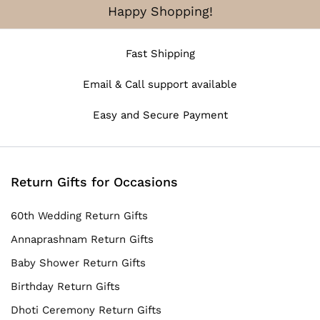
Happy Shopping!
Fast Shipping
Email & Call support available
Easy and Secure Payment
Return Gifts for Occasions
60th Wedding Return Gifts
Annaprashnam Return Gifts
Baby Shower Return Gifts
Birthday Return Gifts
Dhoti Ceremony Return Gifts