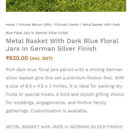
Home
/
Pichwai Return Gifts
/
Pichwai Combo
/ Metal Basket With Dark
Blue Floral Jars In German Silver Finish
Metal Basket With Dark Blue Floral
Jars In German Silver Finish
₹
620.00
(incl. GST)
Rich dark blue floral jars paired with a shining German
silver basket give this set a premium festive feel. With
a size of 8.5 x 4.5 x 2 inches, it is ideal for packing dry
fruits or special treats. A bold and stylish gifting choice
for weddings, engagements, and festive family
gatherings. Customisation is available.
METAL BASKET with JARS in GERMAN SILVER FINISH!