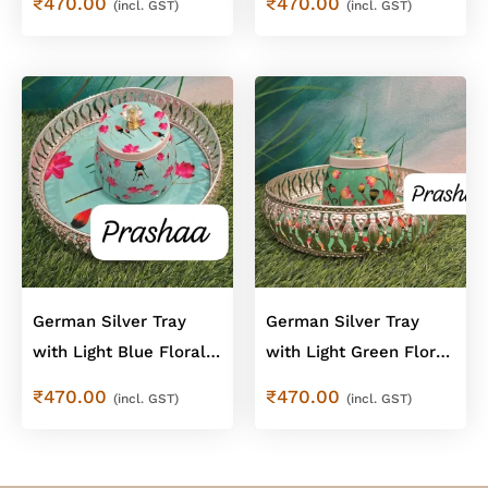
₹
470.00
₹
470.00
(incl. GST)
(incl. GST)
Combo
German Silver Tray
German Silver Tray
with Light Blue Floral
with Light Green Floral
Jar – Floral Combo
Jar – Floral Combo
₹
470.00
₹
470.00
(incl. GST)
(incl. GST)