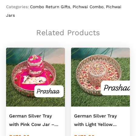
Blue
Categories:
Combo Return Gifts
,
Pichwai Combo
,
Pichwai
Floral
Jars
Jars
In
German
Related Products
Silver
Finish
quantity
German Silver Tray
German Silver Tray
with Pink Cow Jar –
with Light Yellow
Cow Design Combo
Floral Jar – Floral