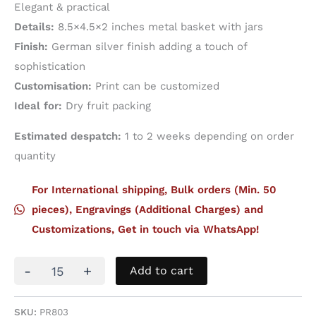
Elegant & practical
Details:
8.5×4.5×2 inches metal basket with jars
Finish:
German silver finish adding a touch of
sophistication
Customisation:
Print can be customized
Ideal for:
Dry fruit packing
Estimated despatch:
1 to 2 weeks depending on order
quantity
For International shipping, Bulk orders (Min. 50
pieces), Engravings (Additional Charges) and
Customizations, Get in touch via WhatsApp!
Metal
-
+
Add to cart
Basket
With
Dark
SKU:
PR803