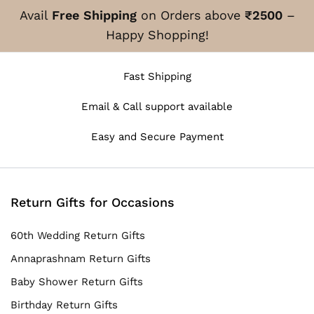
Avail
Free Shipping
on Orders above
₹2500
–
Happy Shopping!
Fast Shipping
Email & Call support available
Easy and Secure Payment
Return Gifts for Occasions
60th Wedding Return Gifts
Annaprashnam Return Gifts
Baby Shower Return Gifts
Birthday Return Gifts