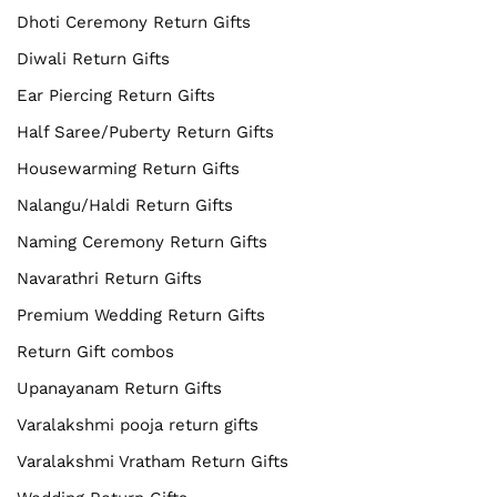
Dhoti Ceremony Return Gifts
Diwali Return Gifts
Ear Piercing Return Gifts
Half Saree/Puberty Return Gifts
Housewarming Return Gifts
Nalangu/Haldi Return Gifts
Naming Ceremony Return Gifts
Navarathri Return Gifts
Premium Wedding Return Gifts
Return Gift combos
Upanayanam Return Gifts
Varalakshmi pooja return gifts
Varalakshmi Vratham Return Gifts