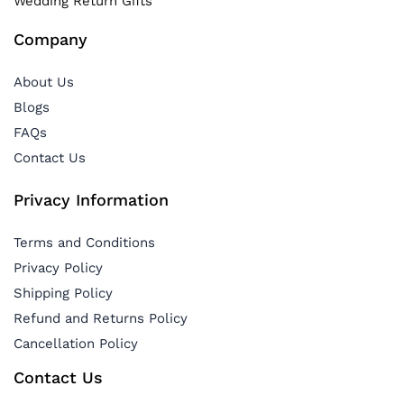
Wedding Return Gifts
Company
About Us
Blogs
FAQs
Contact Us
Privacy Information
Terms and Conditions
Privacy Policy
Shipping Policy
Refund and Returns Policy
Cancellation Policy
Contact Us