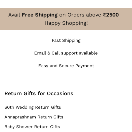
Avail
Free Shipping
on Orders above
₹2500
–
Happy Shopping!
Fast Shipping
Email & Call support available
Easy and Secure Payment
Return Gifts for Occasions
60th Wedding Return Gifts
Annaprashnam Return Gifts
Baby Shower Return Gifts