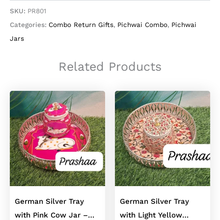
Blue
SKU:
PR801
Floral
Categories:
Combo Return Gifts
,
Pichwai Combo
,
Pichwai
Jars
In
Jars
German
Silver
Related Products
Finish
quantity
German Silver Tray
German Silver Tray
with Pink Cow Jar –
with Light Yellow