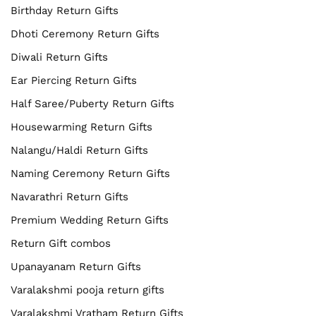
Birthday Return Gifts
Dhoti Ceremony Return Gifts
Diwali Return Gifts
Ear Piercing Return Gifts
Half Saree/Puberty Return Gifts
Housewarming Return Gifts
Nalangu/Haldi Return Gifts
Naming Ceremony Return Gifts
Navarathri Return Gifts
Premium Wedding Return Gifts
Return Gift combos
Upanayanam Return Gifts
Varalakshmi pooja return gifts
Varalakshmi Vratham Return Gifts