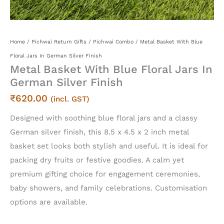
Home
/
Pichwai Return Gifts
/
Pichwai Combo
/ Metal Basket With Blue
Floral Jars In German Silver Finish
Metal Basket With Blue Floral Jars In
German Silver Finish
₹
620.00
(incl. GST)
Designed with soothing blue floral jars and a classy
German silver finish, this 8.5 x 4.5 x 2 inch metal
basket set looks both stylish and useful. It is ideal for
packing dry fruits or festive goodies. A calm yet
premium gifting choice for engagement ceremonies,
baby showers, and family celebrations. Customisation
options are available.