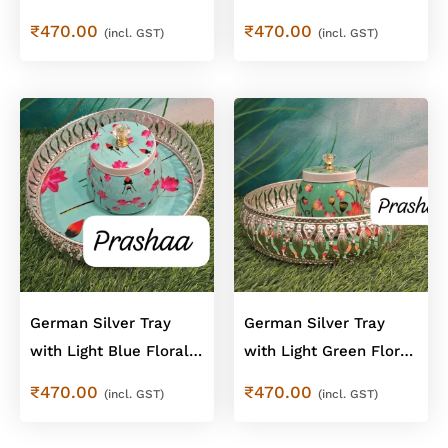
Cow Design Combo
Floral Jar – Floral
₹
470.00
₹
470.00
(incl. GST)
(incl. GST)
Combo
German Silver Tray
German Silver Tray
with Light Blue Floral
with Light Green Floral
Jar – Floral Combo
Jar – Floral Combo
₹
470.00
₹
470.00
(incl. GST)
(incl. GST)