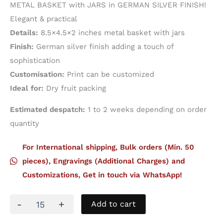
METAL BASKET with JARS in GERMAN SILVER FINISH!
Elegant & practical
Details:
8.5×4.5×2 inches metal basket with jars
Finish:
German silver finish adding a touch of
sophistication
Customisation:
Print can be customized
Ideal for:
Dry fruit packing
Estimated despatch:
1 to 2 weeks depending on order
quantity
For International shipping, Bulk orders (Min. 50
pieces), Engravings (Additional Charges) and
Customizations, Get in touch via WhatsApp!
Metal
-
+
Add to cart
Basket
With