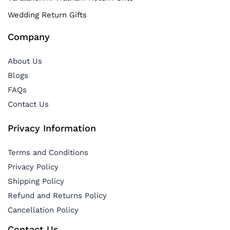
Wedding Return Gifts
Company
About Us
Blogs
FAQs
Contact Us
Privacy Information
Terms and Conditions
Privacy Policy
Shipping Policy
Refund and Returns Policy
Cancellation Policy
Contact Us