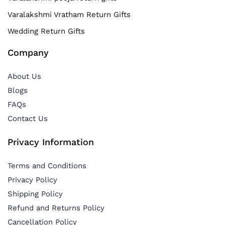
Varalakshmi Vratham Return Gifts
Wedding Return Gifts
Company
About Us
Blogs
FAQs
Contact Us
Privacy Information
Terms and Conditions
Privacy Policy
Shipping Policy
Refund and Returns Policy
Cancellation Policy