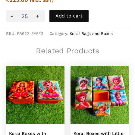
(incl. GST)
Korai
-
+
Add to cart
Top
Square
Boxes
SKU:
PR622-5*5*3
Category:
Korai Bags and Boxes
quantity
Related Products
Korai Boxes with
Korai Boxes with Little