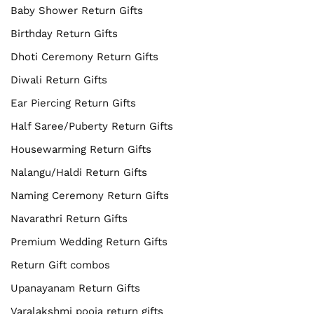
Baby Shower Return Gifts
Birthday Return Gifts
Dhoti Ceremony Return Gifts
Diwali Return Gifts
Ear Piercing Return Gifts
Half Saree/Puberty Return Gifts
Housewarming Return Gifts
Nalangu/Haldi Return Gifts
Naming Ceremony Return Gifts
Navarathri Return Gifts
Premium Wedding Return Gifts
Return Gift combos
Upanayanam Return Gifts
Varalakshmi pooja return gifts