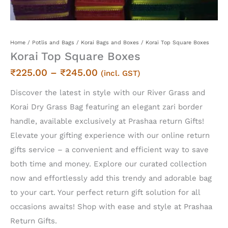
Home
/
Potlis and Bags
/
Korai Bags and Boxes
/ Korai Top Square Boxes
Korai Top Square Boxes
Price
₹
225.00
–
₹
245.00
(incl. GST)
range:
Discover the latest in style with our River Grass and
₹225.00
Korai Dry Grass Bag featuring an elegant zari border
through
handle, available exclusively at Prashaa return Gifts!
₹245.00
Elevate your gifting experience with our online return
gifts service – a convenient and efficient way to save
both time and money. Explore our curated collection
now and effortlessly add this trendy and adorable bag
to your cart. Your perfect return gift solution for all
occasions awaits! Shop with ease and style at Prashaa
Return Gifts.