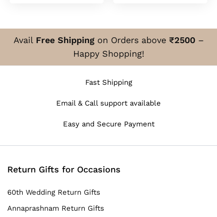
Avail
Free Shipping
on Orders above
₹2500
–
Happy Shopping!
Fast Shipping
Email & Call support available
Easy and Secure Payment
Return Gifts for Occasions
60th Wedding Return Gifts
Annaprashnam Return Gifts