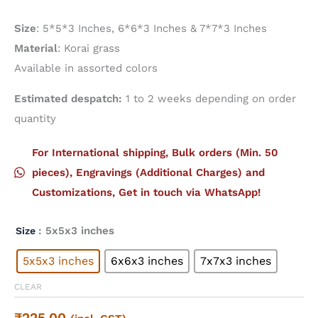
Size
: 5*5*3 Inches, 6*6*3 Inches & 7*7*3 Inches
Material
: Korai grass
Available in assorted colors
Estimated despatch:
1 to 2 weeks depending on order
quantity
For International shipping, Bulk orders (Min. 50
pieces), Engravings (Additional Charges) and
Customizations, Get in touch via WhatsApp!
: 5x5x3 inches
Size
5x5x3 inches
6x6x3 inches
7x7x3 inches
CLEAR
₹
225.00