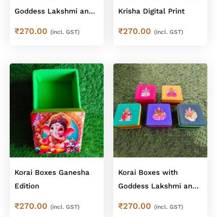
Goddess Lakshmi and
Krisha Digital Print
Saraswathi Digital Print
₹
270.00
₹
270.00
(incl. GST)
(incl. GST)
Korai Boxes Ganesha
Korai Boxes with
Edition
Goddess Lakshmi and
Saraswathi Mixed
₹
270.00
₹
270.00
(incl. GST)
(incl. GST)
Designs