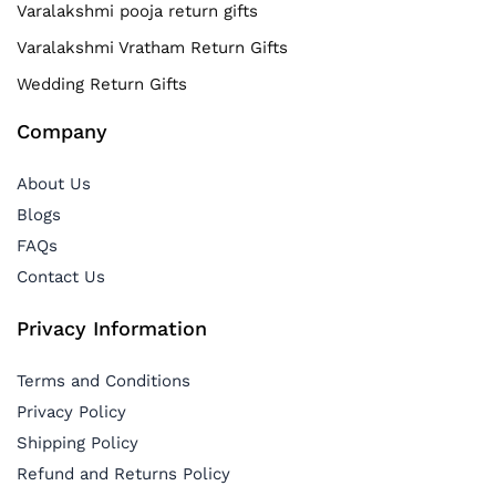
Varalakshmi pooja return gifts
Varalakshmi Vratham Return Gifts
Wedding Return Gifts
Company
About Us
Blogs
FAQs
Contact Us
Privacy Information
Terms and Conditions
Privacy Policy
Shipping Policy
Refund and Returns Policy