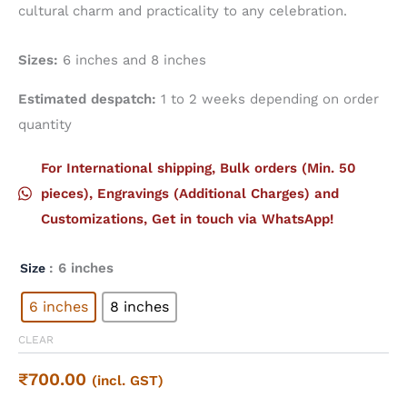
cultural charm and practicality to any celebration.
Sizes:
6 inches and 8 inches
Estimated despatch:
1 to 2 weeks depending on order
quantity
For International shipping, Bulk orders (Min. 50
pieces), Engravings (Additional Charges) and
Customizations, Get in touch via WhatsApp!
: 6 inches
Size
6 inches
8 inches
CLEAR
₹
700.00
(incl. GST)