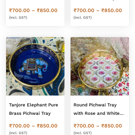
Pichwai Brass Tray
Price
Price
₹
700.00
–
₹
850.00
₹
700.00
–
₹
850.00
range:
range
(incl. GST)
(incl. GST)
₹700.00
₹700
through
thro
₹850.00
₹850
Tanjore Elephant Pure
Round Pichwai Tray
Brass Pichwai Tray
with Rose and White
Design
Price
Price
₹
700.00
–
₹
850.00
₹
700.00
–
₹
850.00
range:
range
(incl. GST)
(incl. GST)