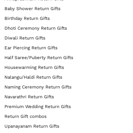
Baby Shower Return Gifts
Birthday Return Gifts
Dhoti Ceremony Return Gifts
Diwali Return Gifts
Ear Piercing Return Gifts
Half Saree/Puberty Return Gifts
Housewarming Return Gifts
Nalangu/Haldi Return Gifts
Naming Ceremony Return Gifts
Navarathri Return Gifts
Premium Wedding Return Gifts
Return Gift combos
Upanayanam Return Gifts