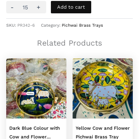
Dark
-
+
Add to cart
Pink
with
Cow
SKU:
PR342-6
Category:
Pichwai Brass Trays
and
Flower
Related Products
Brass
Pichwai
Tray
quantity
Dark Blue Colour with
Yellow Cow and Flower
Cow and Flower
Pichwai Brass Tray