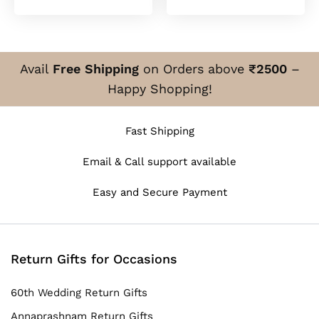
₹700.00
₹700
through
thro
₹850.00
₹850
Avail
Free Shipping
on Orders above
₹2500
–
Happy Shopping!
Fast Shipping
Email & Call support available
Easy and Secure Payment
Return Gifts for Occasions
60th Wedding Return Gifts
Annaprashnam Return Gifts