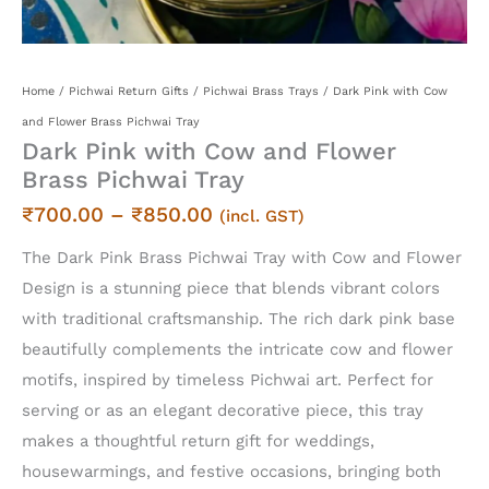
Home
/
Pichwai Return Gifts
/
Pichwai Brass Trays
/ Dark Pink with Cow
and Flower Brass Pichwai Tray
Dark Pink with Cow and Flower
Brass Pichwai Tray
Price
₹
700.00
–
₹
850.00
(incl. GST)
range:
The Dark Pink Brass Pichwai Tray with Cow and Flower
₹700.00
Design is a stunning piece that blends vibrant colors
through
with traditional craftsmanship. The rich dark pink base
₹850.00
beautifully complements the intricate cow and flower
motifs, inspired by timeless Pichwai art. Perfect for
serving or as an elegant decorative piece, this tray
makes a thoughtful return gift for weddings,
housewarmings, and festive occasions, bringing both